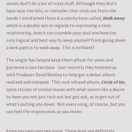
vocals don’t do a lot of crazy stuff. Although they don’t
have near the hits, or melodies that stick out from the
bands I mentioned there is a catchy tune called,
Walk Away
which is a double win in regards to expressing a toxic
relationship, how it can crumble your soul and how the
only logical and best way to keep yourself from going down
a dark path is to walk away. This is brilliant!
The single has helped keep them afloat for years and
garnered a nice fan base. Just recently they teamed up
with Producer David Mobley to help get a debut album
realized and released. This rock infused album,
Circle of Sin
,
spins stories of similar issues with what seems like a desire
to have you not just rock out but get out, as in get out of
what’s pulling you down. Not every song, of course, but you
can feel the impressions as you listen.
From my own vantage point, these guys are definitely