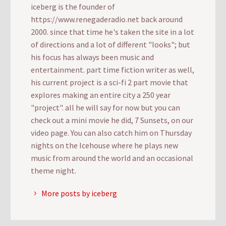
iceberg is the founder of
https://www.renegaderadio.net back around
2000. since that time he's taken the site in a lot
of directions and a lot of different "looks"; but
his focus has always been music and
entertainment. part time fiction writer as well,
his current project is a sci-fi 2 part movie that
explores making an entire city a 250 year
"project". all he will say for now but you can
check out a mini movie he did, 7 Sunsets, on our
video page. You can also catch him on Thursday
nights on the Icehouse where he plays new
music from around the world and an occasional
theme night.
More posts by iceberg