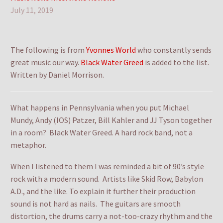
July 11, 2019
The following is from
Yvonnes World
who constantly sends
great music our way.
Black Water Greed
is added to the list.
Written by Daniel Morrison.
What happens in Pennsylvania when you put Michael
Mundy, Andy (IOS) Patzer, Bill Kahler and JJ Tyson together
in a room? Black Water Greed. A hard rock band, not a
metaphor.
When I listened to them I was reminded a bit of 90’s style
rock with a modern sound. Artists like Skid Row, Babylon
A.D., and the like. To explain it further their production
sound is not hard as nails. The guitars are smooth
distortion, the drums carry a not-too-crazy rhythm and the