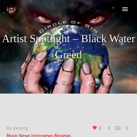
Artist Spotlight – Black Water
Greed



By iceberg
0
Music News Interviews Reviews