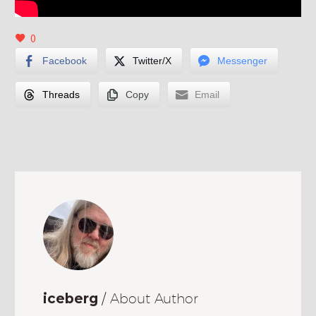
0
Facebook
Twitter/X
Messenger
Threads
Copy
Email
iceberg
/ About Author