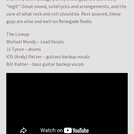
“legit”. Great sound, solid lyrics and arrangements, and the
core of what rock and roll should be. Rest assured, these
guys are alive and well on Renegade Radio.
The Lineup:
Michael Mundy – Lead Vocals
JJ Tyson – drums
iOS (Andy) Patzer – guitars backup vocals
Bill Kahler – bass guitar backup vocals