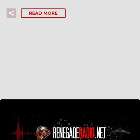
READ MORE