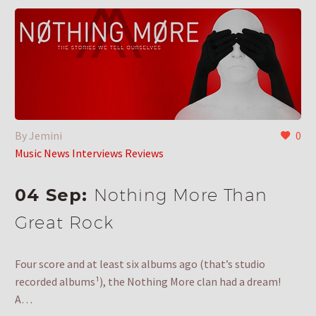
By Jemini
0
Music News Interviews Reviews
04 Sep:
Nothing More Than
Great Rock
Four score and at least six albums ago (that’s studio
recorded albums¹), the Nothing More clan had a dream!
A…