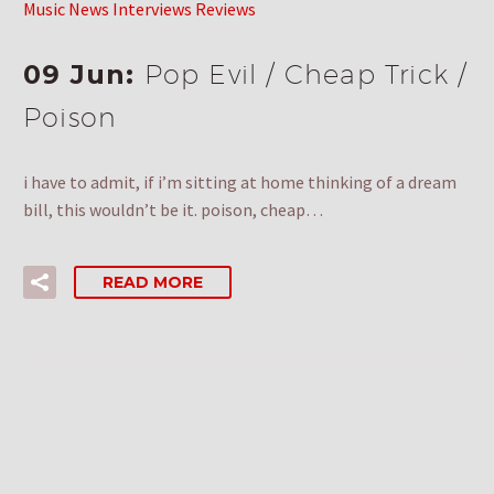
Music News Interviews Reviews
09 Jun:
Pop Evil / Cheap Trick /
Poison
i have to admit, if i’m sitting at home thinking of a dream
bill, this wouldn’t be it. poison, cheap…
READ MORE