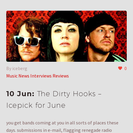
By iceberg
0
Music News Interviews Reviews
10 Jun:
The Dirty Hooks –
Icepick for June
you get bands coming at you in all sorts of places these
days. submissions in e-mail, flagging renegade radio