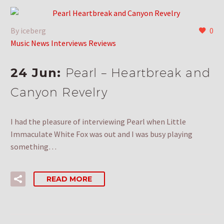
By iceberg
0
Music News Interviews Reviews
24 Jun:
Pearl – Heartbreak and
Canyon Revelry
I had the pleasure of interviewing Pearl when Little
Immaculate White Fox was out and I was busy playing
something…
READ MORE