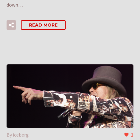
down…
READ MORE
By iceberg
1