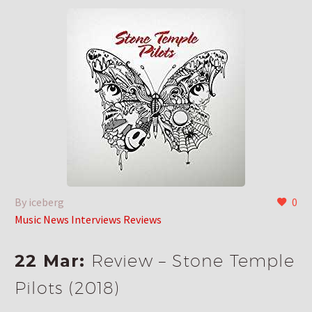
By iceberg
0
Music News Interviews Reviews
22 Mar:
Review – Stone Temple
Pilots (2018)