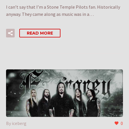
I can’t say that I’m a Stone Temple Pilots fan. Historically
anyway. They came along as music was in a…
READ MORE
By iceberg
0