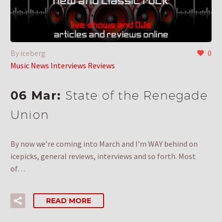
By iceberg
0
Music News Interviews Reviews
06 Mar:
State of the Renegade
Union
By now we’re coming into March and I’m WAY behind on
icepicks, general reviews, interviews and so forth. Most
of…
READ MORE