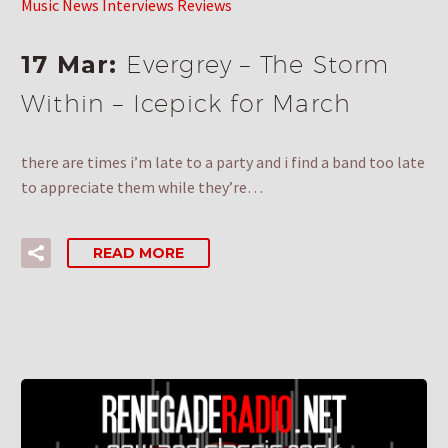
Music News Interviews Reviews
17 Mar:
Evergrey – The Storm
Within – Icepick for March
there are times i’m late to a party and i find a band too late
to appreciate them while they’re…
READ MORE