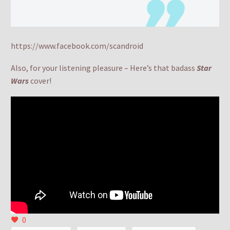
https://www.facebook.com/scandroid
Also, for your listening pleasure – Here’s that badass
Star
Wars
cover!
0