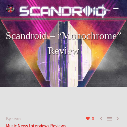
Scandroid – “Monochrome”
Review



By sean
0
Music News Interviews Reviews