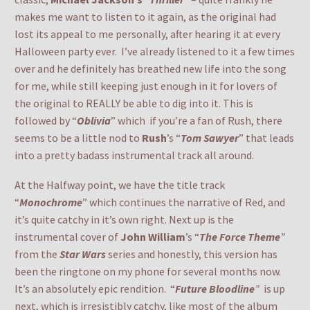
makes me want to listen to it again, as the original had
lost its appeal to me personally, after hearing it at every
Halloween party ever. I’ve already listened to it a few times
over and he definitely has breathed new life into the song
for me, while still keeping just enough in it for lovers of
the original to REALLY be able to dig into it. This is
followed by “
Oblivia
” which if you’re a fan of Rush, there
seems to be a little nod to
Rush
’s “
Tom Sawyer
” that leads
into a pretty badass instrumental track all around.
At the Halfway point, we have the title track
“
Monochrome
” which continues the narrative of Red, and
it’s quite catchy in it’s own right. Next up is the
instrumental cover of
John William
’s “
The Force Theme
”
from the
Star Wars
series and honestly, this version has
been the ringtone on my phone for several months now.
It’s an absolutely epic rendition. “
Future Bloodline
”
is up
next, which is irresistibly catchy, like most of the album