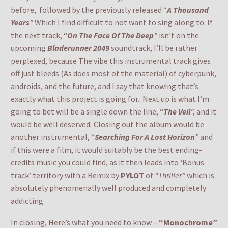
before, followed by the previously released “
A Thousand
Years
”
Which I find difficult to not want to sing along to. If
the next track, “
On The Face Of The Deep
”
isn’t on the
upcoming
Bladerunner 2049
soundtrack, I’ll be rather
perplexed, because The vibe this instrumental track gives
off just bleeds (As does most of the material) of cyberpunk,
androids, and the future, and I say that knowing that’s
exactly what this project is going for. Next up is what I’m
going to bet will be a single down the line, “
The Veil
”,
and it
would be well deserved
.
Closing out the album would be
another instrumental, “
Searching For A Lost Horizon
”
and
if this were a film, it would suitably be the best ending-
credits music you could find, as it then leads into ‘Bonus
track’ territory with a Remix by
PYLOT
of
“Thriller”
which is
absolutely phenomenally well produced and completely
addicting.
In closing, Here’s what you need to know –
“Monochrome”