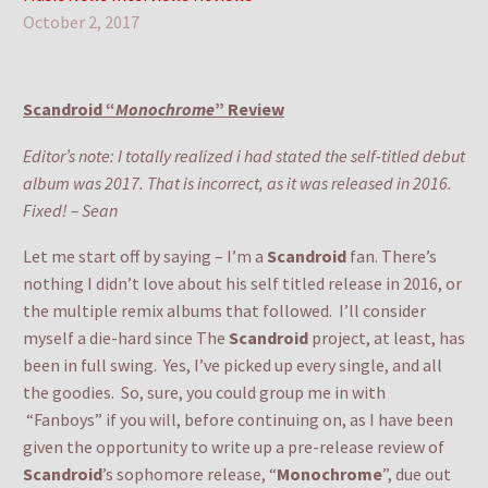
October 2, 2017
Scandroid “
Monochrome
” Review
Editor’s note: I totally realized i had stated the self-titled debut
album was 2017. That is incorrect, as it was released in 2016.
Fixed! – Sean
Let me start off by saying – I’m a
Scandroid
fan. There’s
nothing I didn’t love about his self titled release in 2016, or
the multiple remix albums that followed. I’ll consider
myself a die-hard since The
Scandroid
project, at least, has
been in full swing. Yes, I’ve picked up every single, and all
the goodies. So, sure, you could group me in with
“Fanboys” if you will, before continuing on, as I have been
given the opportunity to write up a pre-release review of
Scandroid
’s sophomore release, “
Monochrome
”, due out