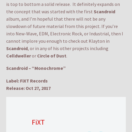
is top to bottom a solid release. It definitely expands on
the concept that was started with the first
Scandroid
album, and I’m hopeful that there will not be any
slowdown of future material from this project. If you’re
into New-Wave, EDM, Electronic Rock, or Industrial, then I
cannot implore you enough to check out Klayton in
Scandroid
, or in any of his other projects including
Celldweller
or
Circle of Dust
.
Scandroid – “Monochrome”
Label: FiXT Records
Release: Oct 27, 2017
FiXT