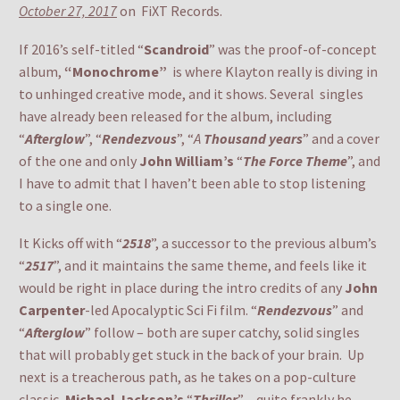
October 27, 2017
on FiXT Records.
If 2016’s self-titled “
Scandroid
” was the proof-of-concept
album,
“Monochrome”
is where Klayton really is diving in
to unhinged creative mode, and it shows. Several singles
have already been released for the album, including
“
Afterglow
”, “
Rendezvous
”, “
A
Thousand years
” and a cover
of the one and only
John William’s
“
The Force Theme
”, and
I have to admit that I haven’t been able to stop listening
to a single one.
It Kicks off with “
2518
”, a successor to the previous album’s
“
2517
”, and it maintains the same theme, and feels like it
would be right in place during the intro credits of any
John
Carpenter
-led Apocalyptic Sci Fi film. “
Rendezvous
” and
“
Afterglow
” follow – both are super catchy, solid singles
that will probably get stuck in the back of your brain. Up
next is a treacherous path, as he takes on a pop-culture
classic,
Michael Jackson’s
“
Thriller
” – quite frankly he