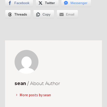
Facebook
Twitter
Messenger
Threads
Copy
Email
sean
/ About Author
More posts by sean