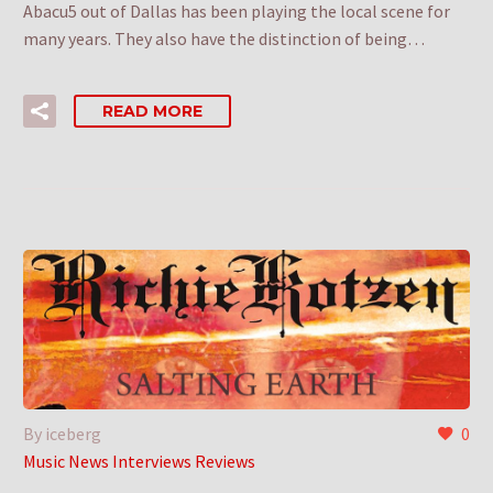
Abacu5 out of Dallas has been playing the local scene for
many years. They also have the distinction of being…
READ MORE
By iceberg
0
Music News Interviews Reviews