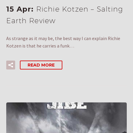
15 Apr:
Richie Kotzen – Salting
Earth Review
As strange as it may be, the best way I can explain Richie
Kotzen is that he carries a funk…
READ MORE