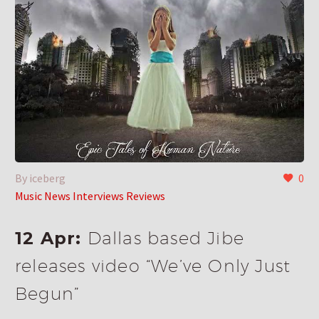
By iceberg
0
Music News Interviews Reviews
12 Apr:
Dallas based Jibe
releases video “We’ve Only Just
Begun”