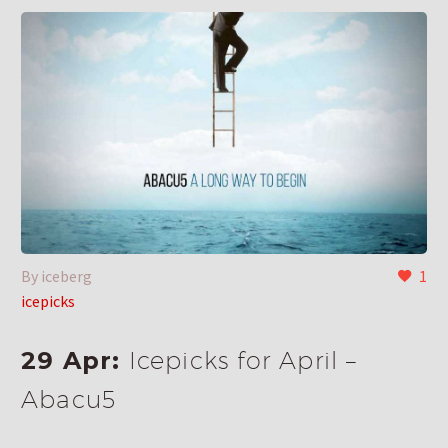
By iceberg
1
icepicks
29 Apr:
Icepicks for April –
Abacu5