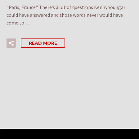
“Paris, France.” There’s a lot of questions Kenny Youngar
could have answered and those words never would have
come to…
READ MORE