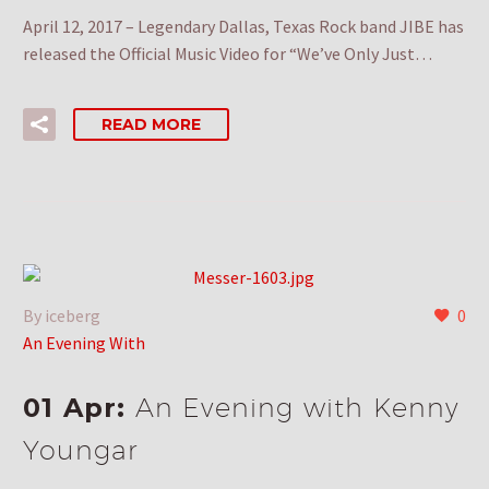
April 12, 2017 – Legendary Dallas, Texas Rock band JIBE has
released the Official Music Video for “We’ve Only Just…
READ MORE
By iceberg
0
An Evening With
01 Apr:
An Evening with Kenny
Youngar