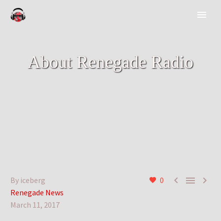
About Renegade Radio



By iceberg
0
Renegade News
March 11, 2017