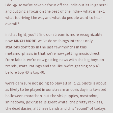
i do. 🙂 so we’ve taken a focus off the indie outlet in general
and putting a focus on the best of the indie – what is next,
what is driving the way and what do people want to hear
overall?
in that light, you’ll find our stream is more recognizable
now.
MUCH MORE
. we’ve done things internet only
stations don’t do in the last few months in this
metamorphasis in that we’re now getting music direct
from labels. we’re now getting news with the big boys on
trends, stats, ratings and the like. we’re getting top 40
before top 40 is top 40.
we’re dam sure not going to play all of it. 21 pilots is about
as likely to be played in our stream as doris day in a twisted
halloween marathon. but the sick puppies, mastadon,
shinedown, jack russells great white, the pretty reckless,
the dead dasies, all these bands and this *sound* of todays