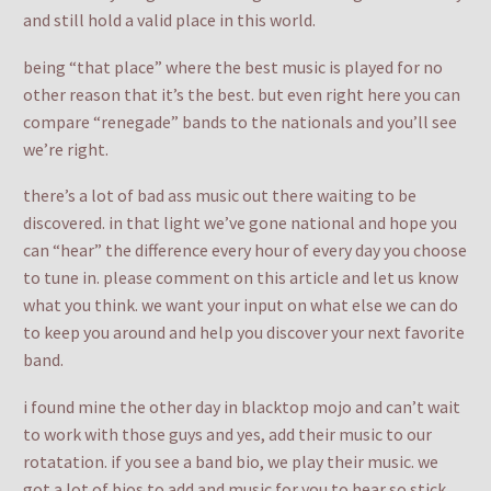
and still hold a valid place in this world.
being “that place” where the best music is played for no
other reason that it’s the best. but even right here you can
compare “renegade” bands to the nationals and you’ll see
we’re right.
there’s a lot of bad ass music out there waiting to be
discovered. in that light we’ve gone national and hope you
can “hear” the difference every hour of every day you choose
to tune in. please comment on this article and let us know
what you think. we want your input on what else we can do
to keep you around and help you discover your next favorite
band.
i found mine the other day in blacktop mojo and can’t wait
to work with those guys and yes, add their music to our
rotatation. if you see a band bio, we play their music. we
got a lot of bios to add and music for you to hear so stick