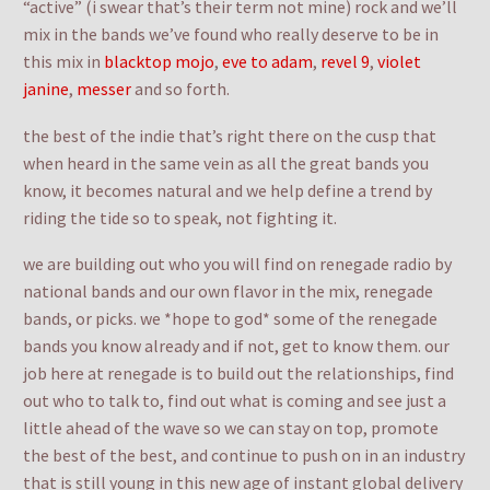
“active” (i swear that’s their term not mine) rock and we’ll
mix in the bands we’ve found who really deserve to be in
this mix in
blacktop mojo
,
eve to adam
,
revel 9
,
violet
janine
,
messer
and so forth.
the best of the indie that’s right there on the cusp that
when heard in the same vein as all the great bands you
know, it becomes natural and we help define a trend by
riding the tide so to speak, not fighting it.
we are building out who you will find on renegade radio by
national bands and our own flavor in the mix, renegade
bands, or picks. we *hope to god* some of the renegade
bands you know already and if not, get to know them. our
job here at renegade is to build out the relationships, find
out who to talk to, find out what is coming and see just a
little ahead of the wave so we can stay on top, promote
the best of the best, and continue to push on in an industry
that is still young in this new age of instant global delivery