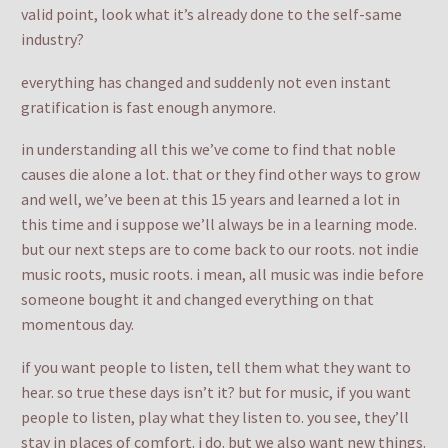
valid point, look what it’s already done to the self-same
industry?
everything has changed and suddenly not even instant
gratification is fast enough anymore.
in understanding all this we’ve come to find that noble
causes die alone a lot. that or they find other ways to grow
and well, we’ve been at this 15 years and learned a lot in
this time and i suppose we’ll always be in a learning mode.
but our next steps are to come back to our roots. not indie
music roots, music roots. i mean, all music was indie before
someone bought it and changed everything on that
momentous day.
if you want people to listen, tell them what they want to
hear. so true these days isn’t it? but for music, if you want
people to listen, play what they listen to. you see, they’ll
stay in places of comfort. i do. but we also want new things.