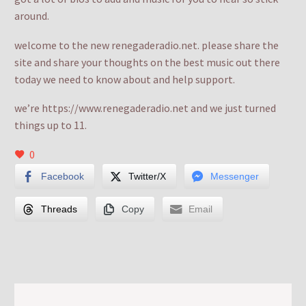
around.
welcome to the new renegaderadio.net. please share the
site and share your thoughts on the best music out there
today we need to know about and help support.
we’re https://www.renegaderadio.net and we just turned
things up to 11.
0
Facebook
Twitter/X
Messenger
Threads
Copy
Email