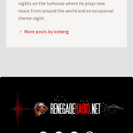
nights on the Icehouse where he plays new
music from around the world and an occasional
theme night.
More posts by iceberg