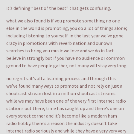
it’s defining “best of the best” that gets confusing.
what we also found is if you promote something no one
else in the world is promoting, you do a lot of things alone;
including listening to yourself. in the last year we’ve gone
crazy in promotions with reverb nation and our own
searches to bring you music we love and we do in fact
believe in strongly but if you have no audience or common
ground to have people gather, not many will stay very long.
no regrets. it’s all a learning process and through this
we’ve found many ways to promote and not rely on just a
shoutcast stream lost in a million shoutcast streams.
while we may have been one of the very first internet radio
stations out there, time has caught up and there’s one on
every street corner and it’s become like a modern ham
radio hobby. there’s a reason the industry doesn’t take
internet radio seriously and while they have a very very very