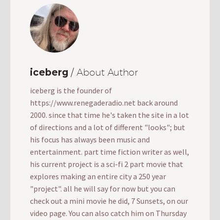
iceberg
/ About Author
iceberg is the founder of
https://www.renegaderadio.net back around
2000. since that time he's taken the site in a lot
of directions and a lot of different "looks"; but
his focus has always been music and
entertainment. part time fiction writer as well,
his current project is a sci-fi 2 part movie that
explores making an entire city a 250 year
"project". all he will say for now but you can
check out a mini movie he did, 7 Sunsets, on our
video page. You can also catch him on Thursday