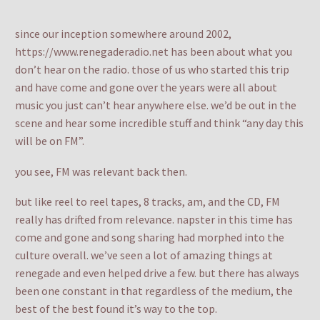
since our inception somewhere around 2002,
https://www.renegaderadio.net has been about what you
don’t hear on the radio. those of us who started this trip
and have come and gone over the years were all about
music you just can’t hear anywhere else. we’d be out in the
scene and hear some incredible stuff and think “any day this
will be on FM”.
you see, FM was relevant back then.
but like reel to reel tapes, 8 tracks, am, and the CD, FM
really has drifted from relevance. napster in this time has
come and gone and song sharing had morphed into the
culture overall. we’ve seen a lot of amazing things at
renegade and even helped drive a few. but there has always
been one constant in that regardless of the medium, the
best of the best found it’s way to the top.