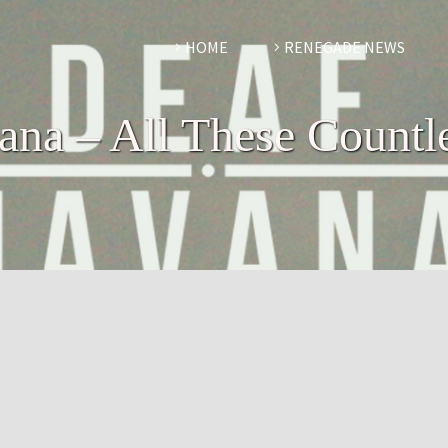
HOME
RENEGADE NEWS
na – All These Countl