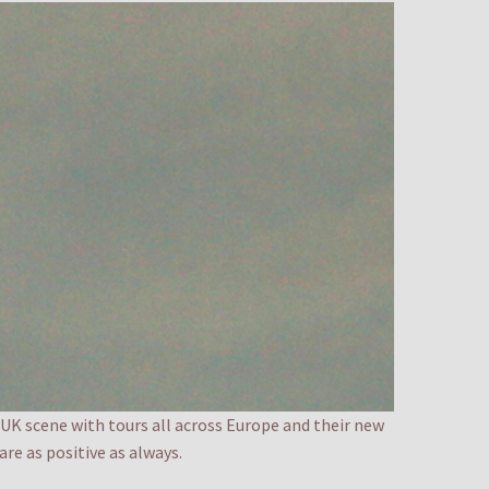
 UK scene with tours all across Europe and their new
re as positive as always.