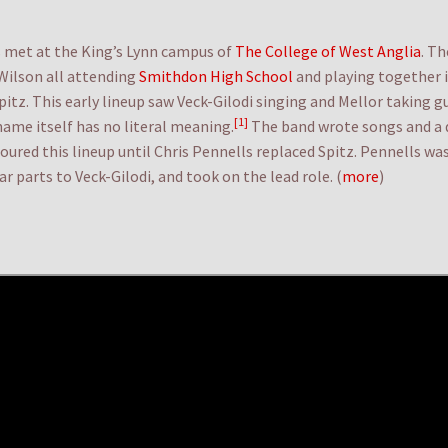
met at the King’s Lynn campus of
The College of West Anglia
. T
 Wilson all attending
Smithdon High School
and playing together i
z. This early lineup saw Veck-Gilodi singing and Mellor taking g
[1]
ame itself has no literal meaning.
The band wrote songs and 
ured this lineup until Chris Pennells replaced Spitz. Pennells 
 parts to Veck-Gilodi, and took on the lead role. (
more
)