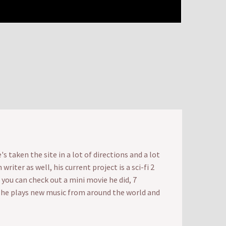
 taken the site in a lot of directions and a lot
iter as well, his current project is a sci-fi 2
t you can check out a mini movie he did, 7
e he plays new music from around the world and