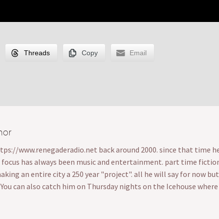
Threads
Copy
Email
hor
ttps://www.renegaderadio.net back around 2000. since that time he's
s focus has always been music and entertainment. part time fiction wr
ing an entire city a 250 year "project". all he will say for now bu
. You can also catch him on Thursday nights on the Icehouse wher