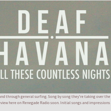
band through general surfing. Song by song they’re taking over the
eview here on Renegade Radio soon. Initial songs and impressions a