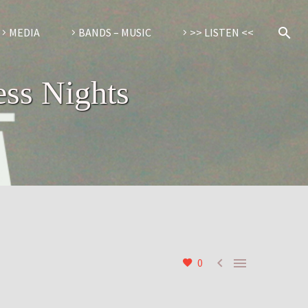
MEDIA
BANDS – MUSIC
>> LISTEN <<
ess Nights


0