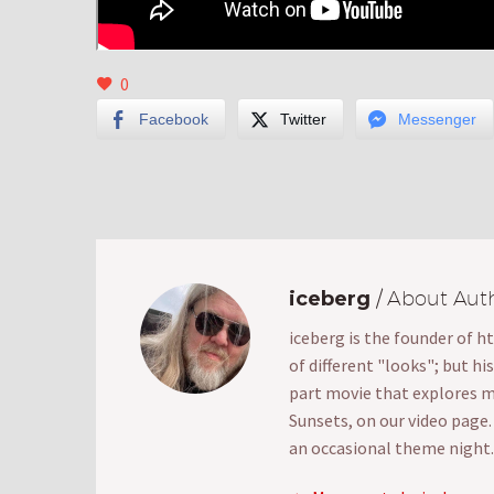
0
Facebook
Twitter
Messenger
iceberg
/ About Aut
iceberg is the founder of h
of different "looks"; but hi
part movie that explores mak
Sunsets, on our video page
an occasional theme night.