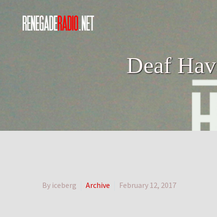
Deaf Hava
By iceberg
Archive
February 12, 2017