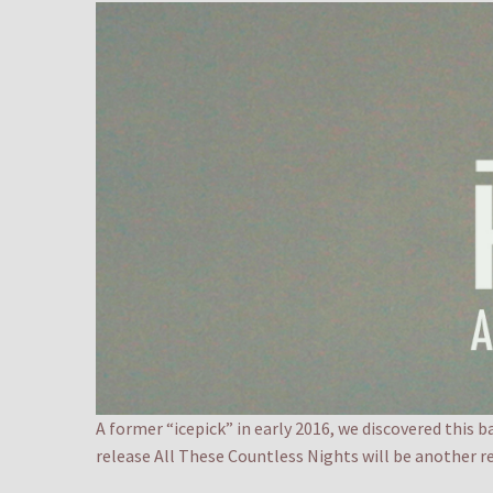
A former “icepick” in early 2016, we discovered this 
release All These Countless Nights will be another r