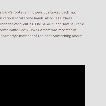
he band’s roots can, however, be traced back much
n various local scene bands. At college, these
uitar and vocal duties. The name “Deaf Havana” came
a demo
White Lines But No Camera
was recorded in
was formerly a member of the band Something About