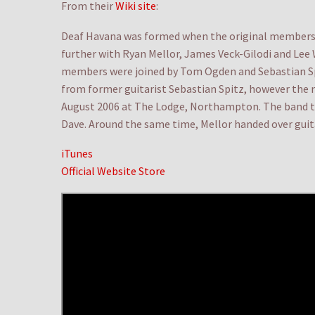
From their
Wiki site
:
Deaf Havana was formed when the original members 
further with Ryan Mellor, James Veck-Gilodi and Lee
members were joined by Tom Ogden and Sebastian Spit
from former guitarist Sebastian Spitz, however the n
August 2006 at The Lodge, Northampton. The band to
Dave. Around the same time, Mellor handed over guitar
iTunes
Official Website Store