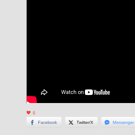
0
Facebook
Twitter/X
Messenger