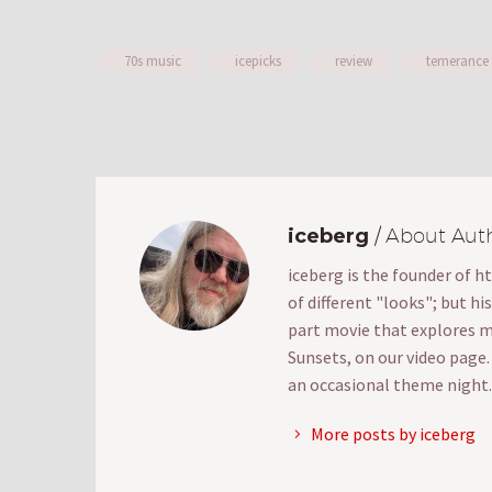
70s music
icepicks
review
temerance
iceberg
/ About Aut
iceberg is the founder of h
of different "looks"; but hi
part movie that explores mak
Sunsets, on our video page
an occasional theme night.
More posts by iceberg