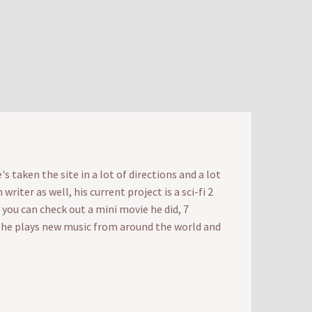
 taken the site in a lot of directions and a lot
iter as well, his current project is a sci-fi 2
t you can check out a mini movie he did, 7
e he plays new music from around the world and