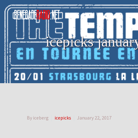
icepicks janua
By iceberg
icepicks
January 22, 2017