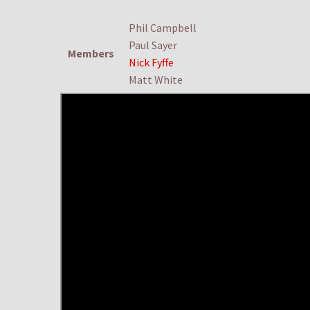
Phil Campbell
Paul Sayer
Members
Nick Fyffe
Matt White