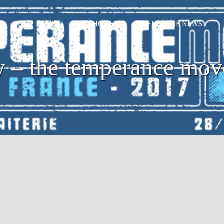
HOME
RENEGADE NEWS
ry – the temperance mo