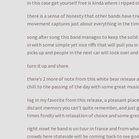
in this case get yourself free is kinda where i ripped o
there is a sense of honesty that other bands have tri
movement captures just about everything in the tim
song after song this band manages to keep the solid f
in with some simple yet nice riffs that will pull you 
picks up and people in the next car will look over an
turn it up and share.
there’s 2 more of note from this white bear release an
chill to the passing of the day with some great mu
log in my favorite from this release, a pleasant place 
distant memory you can’t quite remember, and just ge
times fondly with relaxation of choice and some grea
right nowt he band is on tour in france and from what
crowds here stateside will be coming back to see goo