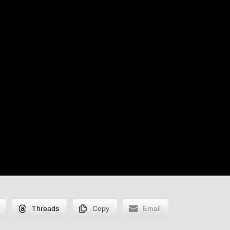
Threads
Copy
Email