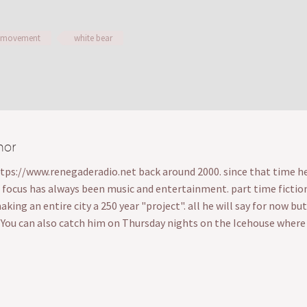
 movement
white bear
hor
ttps://www.renegaderadio.net back around 2000. since that time he's
s focus has always been music and entertainment. part time fiction wr
ing an entire city a 250 year "project". all he will say for now bu
. You can also catch him on Thursday nights on the Icehouse wher