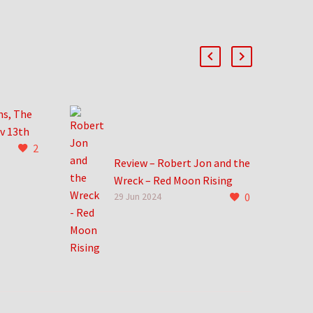
ns, The
v 13th
2
ng that
Review – Robert Jon and the
from
Wreck – Red Moon Rising
s, the
0
Robert Jon and the Wreck
29 Jun 2024
trong and
take me back to an
incredible time in life. New
records dropped at Hastings
and…
0