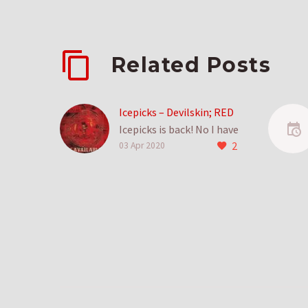
Related Posts
Icepicks – Devilskin; RED
Icepicks is back! No I have
2
no real idea why I
03 Apr 2020
stopped doing it, I just
shifted things to
reviews….
2