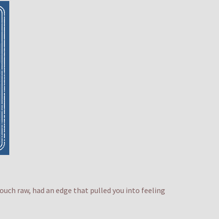
ouch raw, had an edge that pulled you into feeling