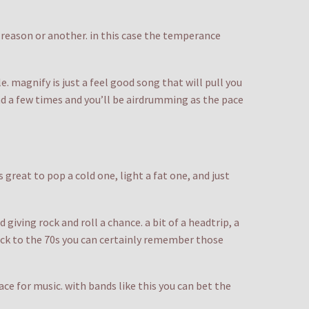
e reason or another. in this case the temperance
 magnify is just a feel good song that will pull you
ind a few times and you’ll be airdrumming as the pace
great to pop a cold one, light a fat one, and just
 giving rock and roll a chance. a bit of a headtrip, a
back to the 70s you can certainly remember those
ace for music. with bands like this you can bet the