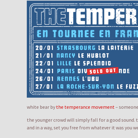
white bear by
the temperance movement
– someone 
the younger crowd will simply fall for a good sound. 
and in a way, set you free from whatever it was you w