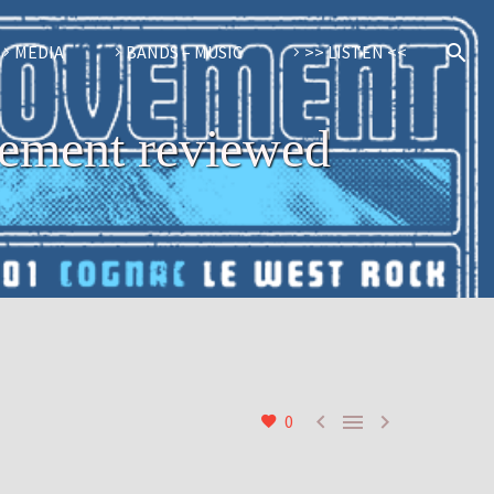
MEDIA
BANDS – MUSIC
>> LISTEN <<
vement reviewed



0