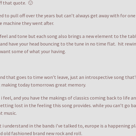
ff that quote. 🙂
ed to pull off over the years but can’t always get away with for on
e machine they went after.
eel and tone but each song also brings a new element to the table.
in and have your head bouncing to the tune in no time flat. hit rew
d want some of what your having.
d that goes to time won’t leave, just an introspective song that’s 
sic making today tomorrows great memory.
i feel, and you have the makings of classics coming back to life and
tting lost in the feeling this song provides. while you can’t go 
t music.
 i understand in the bands i’ve talked to, europe is a happening pl
d old fashioned brand new rock and roll.