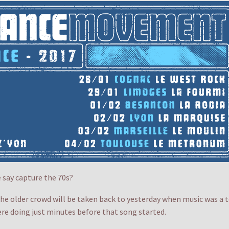
say capture the 70s?
the older crowd will be taken back to yesterday when music was a t
ere doing just minutes before that song started.