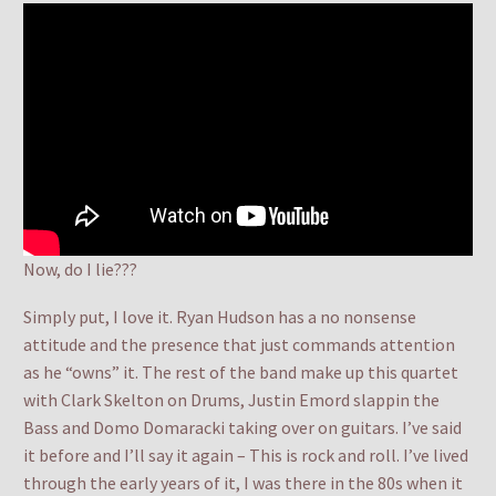
Now, do I lie???
Simply put, I love it. Ryan Hudson has a no nonsense
attitude and the presence that just commands attention
as he “owns” it. The rest of the band make up this quartet
with Clark Skelton on Drums, Justin Emord slappin the
Bass and Domo Domaracki taking over on guitars. I’ve said
it before and I’ll say it again – This is rock and roll. I’ve lived
through the early years of it, I was there in the 80s when it