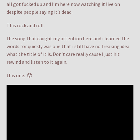
all got fucked up and I’m here now watching it live on
despite people saying it’s dead.
This rock and roll.
the song that caught my attention here and i learned the
words for quickly was one that i still have no freaking idea
what the title of it is. Don’t care really cause I just hit
rewind and listen to it again.
this one. 🙂