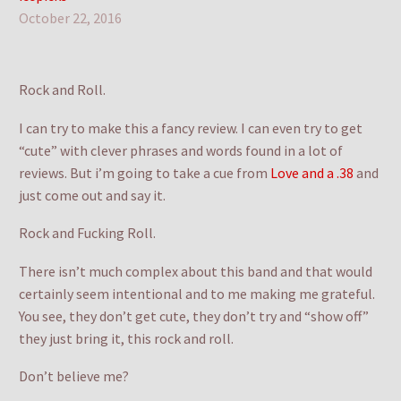
October 22, 2016
Rock and Roll.
I can try to make this a fancy review. I can even try to get
“cute” with clever phrases and words found in a lot of
reviews. But i’m going to take a cue from
Love and a .38
and
just come out and say it.
Rock and Fucking Roll.
There isn’t much complex about this band and that would
certainly seem intentional and to me making me grateful.
You see, they don’t get cute, they don’t try and “show off”
they just bring it, this rock and roll.
Don’t believe me?