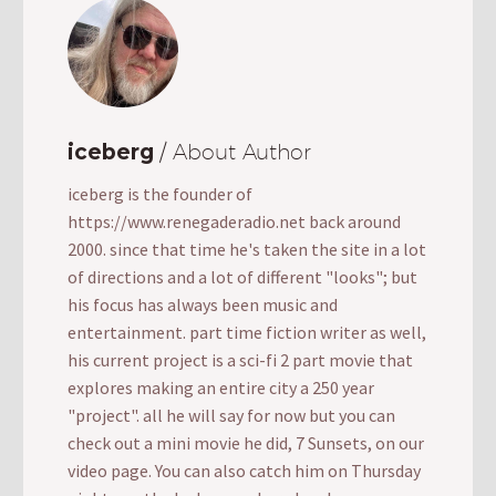
iceberg
/ About Author
iceberg is the founder of
https://www.renegaderadio.net back around
2000. since that time he's taken the site in a lot
of directions and a lot of different "looks"; but
his focus has always been music and
entertainment. part time fiction writer as well,
his current project is a sci-fi 2 part movie that
explores making an entire city a 250 year
"project". all he will say for now but you can
check out a mini movie he did, 7 Sunsets, on our
video page. You can also catch him on Thursday