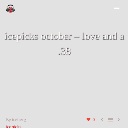
icepicks october – love and a
.38



By iceberg
0
icepicks