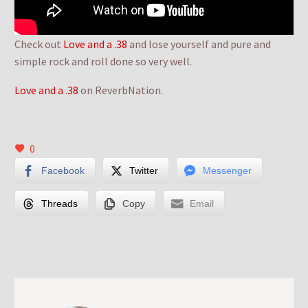
Check out
Love and a .38
and lose yourself and pure and
simple rock and roll done so very well.
Love and a .38
on ReverbNation.
0
Facebook
Twitter
Messenger
Threads
Copy
Email