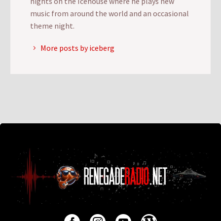
nights on the Icehouse where he plays new
music from around the world and an occasional
theme night.
More posts by iceberg