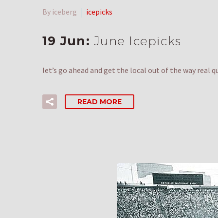
By iceberg
icepicks
19 Jun:
June Icepicks
let’s go ahead and get the local out of the way real 
READ MORE