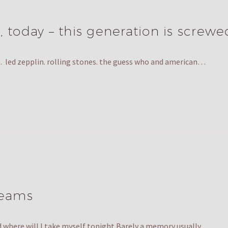
, today – this generation is screwe
 70s. led zepplin. rolling stones. the guess who and american…
reams
nd where will I take myself tonight Barely a memory usually…