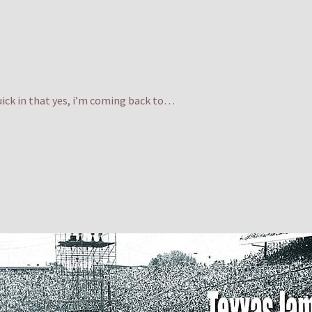
quick in that yes, i’m coming back to…