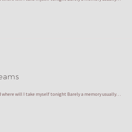
reams
nd where will I take myself tonight Barely a memory usually…