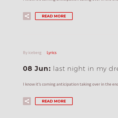
READ MORE
By iceberg
Lyrics
08 Jun:
last night in my d
I know it’s coming anticipation taking over in the e
READ MORE