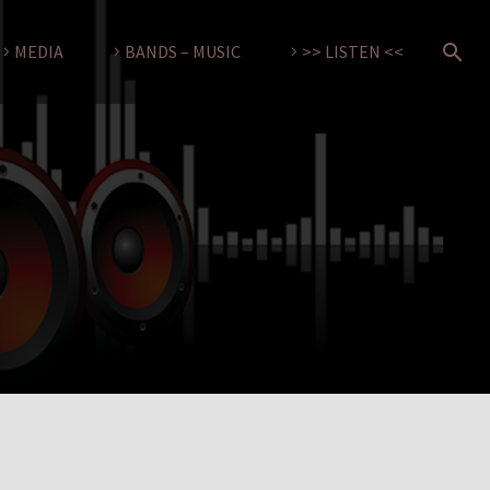
MEDIA
BANDS – MUSIC
>> LISTEN <<