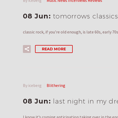
By iceberg
Music News Interviews Reviews
08 Jun:
tomorrows classics
classic rock, if you’re old enough, is late 60s, early
READ MORE
By iceberg
Blithering
08 Jun:
last night in my d
I know it’s coming anticipation taking over in the e