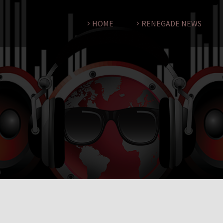
HOME
RENEGADE NEWS