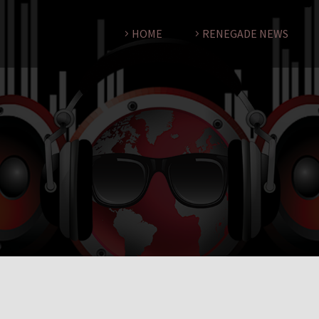
HOME
RENEGADE NEWS