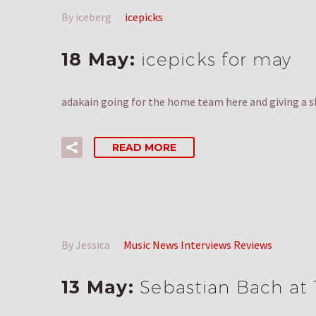
By iceberg
icepicks
18 May:
icepicks for may
adakain going for the home team here and giving a s
READ MORE
By Jessica
Music News Interviews Reviews
13 May:
Sebastian Bach at 