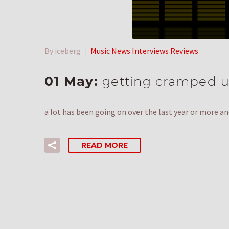
By iceberg
Music News Interviews Reviews
01 May:
getting cramped u
a lot has been going on over the last year or more an
READ MORE