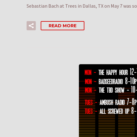
Sebastian Bach at Trees in Dallas, TX on May 7 was s
READ MORE