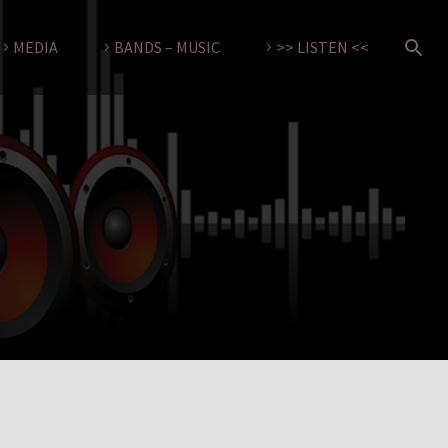
MEDIA
BANDS – MUSIC
>> LISTEN <<