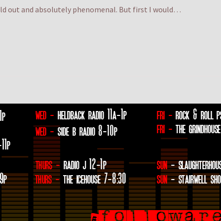
old out and absolutely phenomenal. But first I would…