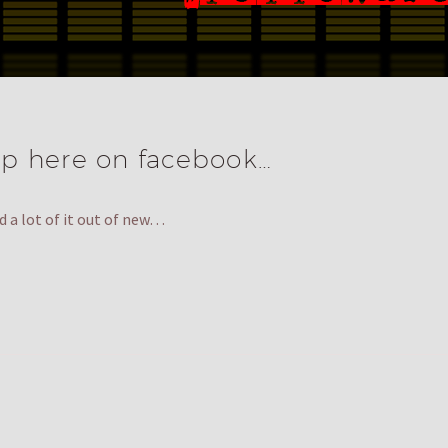
p here on facebook…
d a lot of it out of new…