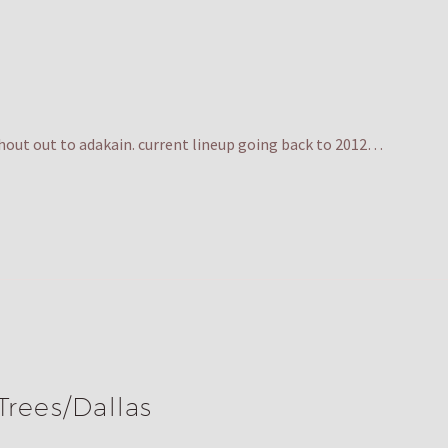
hout out to adakain. current lineup going back to 2012…
Trees/Dallas