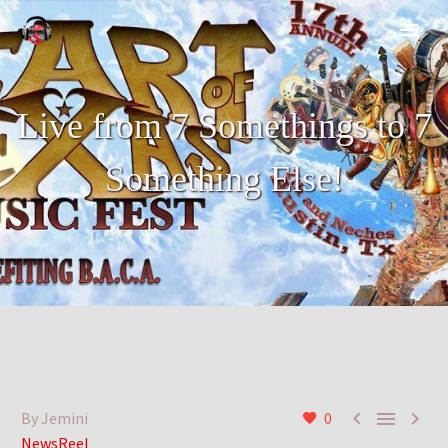
Live from 7 Somethings to 7
Something Else!



By Jemini
0
NewsReel