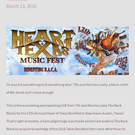
March 13, 2016
Or was it 6 somethings to 6 something else? 7th and Neches is only a block north
of 6th street so it’s close enough.
This is the wandering one reporting LIVE from 7th and Neches (aka The Rock
Block) for the 17th Annual Heart of Texas Rockfest in downtown Austin, Texas!
That’s right everyone, a tune pilgrimage was made earlier last week to The Rock
Block to acquire knowledge of the 2016 Texas Rockfest from none other than its