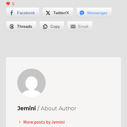
0
Facebook
Twitter/X
Messenger
Threads
Copy
Email
Jemini
/ About Author
More posts by Jemini