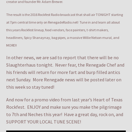
creator and founder Mr. Adam Brewer.
The result is the 2016 Rockfest Radio broadcast that shall air TONIGHT starting
at 7pm central time only on RenegadeRadio.net! Tune in and learn all about
this years Rockfest lineup, food vendors, face painters, t-shirt makers,
headliners, Spicy Shanaynay, bag pipes, a massive Willie Nelson mural, and
MORE!!
In other news, we are sad to report that there will be no
Slaughterhaus tonight. Never fear, the Renegade Chef and
his friends will return for more fart and burp filled antics
next Sunday. More Renegade news will be posted later on
this week so stay tuned!
And now for a promo video from last year’s Heart of Texas
Rockfest. ENJOY and make sure you make the pilgrimage
to 7th and Neches this year! Have a great day, rock on, and
SUPPORT YOUR LOCAL TUNE SCENE!