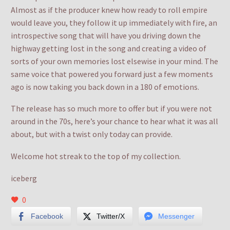
Almost as if the producer knew how ready to roll empire
would leave you, they follow it up immediately with fire, an
introspective song that will have you driving down the
highway getting lost in the song and creating a video of
sorts of your own memories lost elsewise in your mind. The
same voice that powered you forward just a few moments
ago is now taking you back down in a 180 of emotions.
The release has so much more to offer but if you were not
around in the 70s, here’s your chance to hear what it was all
about, but with a twist only today can provide.
Welcome hot streak to the top of my collection.
iceberg
0
Facebook
Twitter/X
Messenger