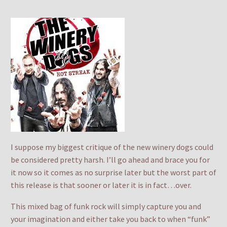
I suppose my biggest critique of the new winery dogs could
be considered pretty harsh. I’ll go ahead and brace you for
it now so it comes as no surprise later but the worst part of
this release is that sooner or later it is in fact…over.
This mixed bag of funk rock will simply capture you and
your imagination and either take you back to when “funk”