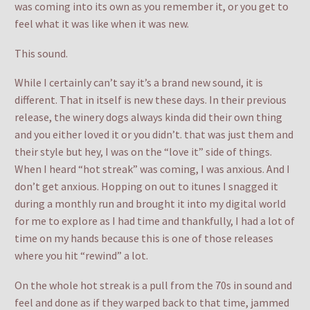
was coming into its own as you remember it, or you get to
feel what it was like when it was new.
This sound.
While I certainly can’t say it’s a brand new sound, it is
different. That in itself is new these days. In their previous
release, the winery dogs always kinda did their own thing
and you either loved it or you didn’t. that was just them and
their style but hey, I was on the “love it” side of things.
When I heard “hot streak” was coming, I was anxious. And I
don’t get anxious. Hopping on out to itunes I snagged it
during a monthly run and brought it into my digital world
for me to explore as I had time and thankfully, I had a lot of
time on my hands because this is one of those releases
where you hit “rewind” a lot.
On the whole hot streak is a pull from the 70s in sound and
feel and done as if they warped back to that time, jammed