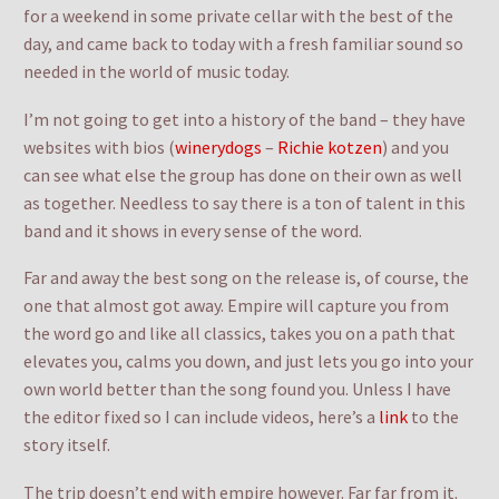
for a weekend in some private cellar with the best of the
day, and came back to today with a fresh familiar sound so
needed in the world of music today.
I’m not going to get into a history of the band – they have
websites with bios (
winerydogs
–
Richie kotzen
) and you
can see what else the group has done on their own as well
as together. Needless to say there is a ton of talent in this
band and it shows in every sense of the word.
Far and away the best song on the release is, of course, the
one that almost got away. Empire will capture you from
the word go and like all classics, takes you on a path that
elevates you, calms you down, and just lets you go into your
own world better than the song found you. Unless I have
the editor fixed so I can include videos, here’s a
link
to the
story itself.
The trip doesn’t end with empire however. Far far from it.