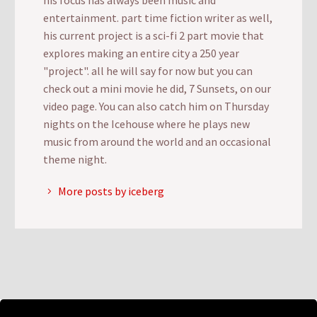
entertainment. part time fiction writer as well,
his current project is a sci-fi 2 part movie that
explores making an entire city a 250 year
"project". all he will say for now but you can
check out a mini movie he did, 7 Sunsets, on our
video page. You can also catch him on Thursday
nights on the Icehouse where he plays new
music from around the world and an occasional
theme night.
More posts by iceberg