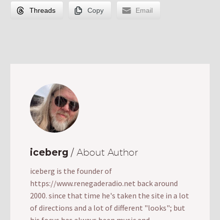
Threads
Copy
Email
iceberg
/ About Author
iceberg is the founder of
https://www.renegaderadio.net back around
2000. since that time he's taken the site in a lot
of directions and a lot of different "looks"; but
his focus has always been music and