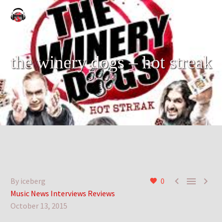
the winery dogs – hot streak



By iceberg
0
Music News Interviews Reviews
October 13, 2015