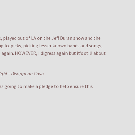
s, played out of LA on the Jeff Duran show and the
ng Icepicks, picking lesser known bands and songs,
 again. HOWEVER, I digress again but it’s still about
night – Disappear; Cavo.
was going to make a pledge to help ensure this