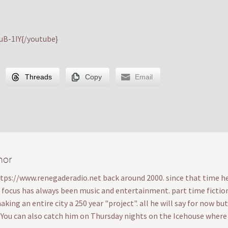
B-1IY{/youtube}
Threads
Copy
Email
hor
ttps://www.renegaderadio.net back around 2000. since that time he's
s focus has always been music and entertainment. part time fiction wr
ing an entire city a 250 year "project". all he will say for now bu
. You can also catch him on Thursday nights on the Icehouse wher