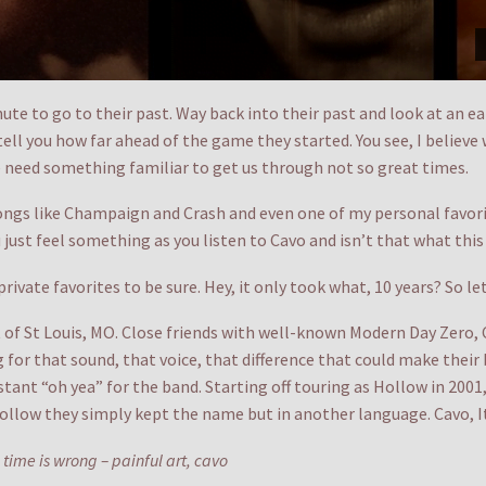
te to go to their past. Way back into their past and look at an ear
ell you how far ahead of the game they started. You see, I believe 
 need something familiar to get us through not so great times.
ngs like Champaign and Crash and even one of my personal favorit
just feel something as you listen to Cavo and isn’t that what this 
ivate favorites to be sure. Hey, it only took what, 10 years? So l
 of St Louis, MO. Close friends with well-known Modern Day Zero, 
or that sound, that voice, that difference that could make their b
ant “oh yea” for the band. Starting off touring as Hollow in 2001
ollow they simply kept the name but in another language. Cavo, It
ime is wrong – painful art, cavo