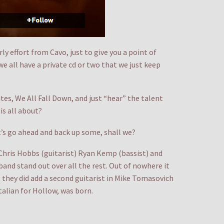
ly effort from Cavo, just to give you a point of
we all have a private cd or two that we just keep
es, We All Fall Down, and just “hear” the talent
is all about?
et’s go ahead and back up some, shall we?
Chris Hobbs (guitarist) Ryan Kemp (bassist) and
and stand out over all the rest. Out of nowhere it
, they did add a second guitarist in Mike Tomasovich
alian for Hollow, was born.