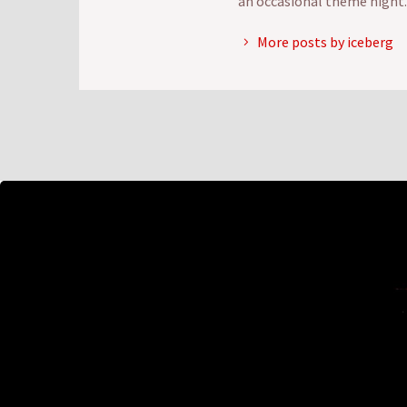
an occasional theme night.
More posts by iceberg