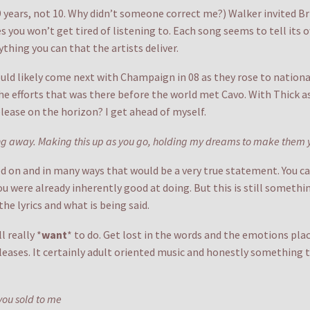
 9 years, not 10. Why didn’t someone correct me?) Walker invited B
 you won’t get tired of listening to. Each song seems to tell its own
ything you can that the artists deliver.
ould likely come next with Champaign in 08 as they rose to national
f the efforts that was there before the world met Cavo. With Thic
lease on the horizon? I get ahead of myself.
king away. Making this up as you go, holding my dreams to make them 
d on and in many ways that would be a very true statement. You can’
ou were already inherently good at doing. But this is still somethin
he lyrics and what is being said.
l really *
want
* to do. Get lost in the words and the emotions pl
leases. It certainly adult oriented music and honestly something t
 you sold to me