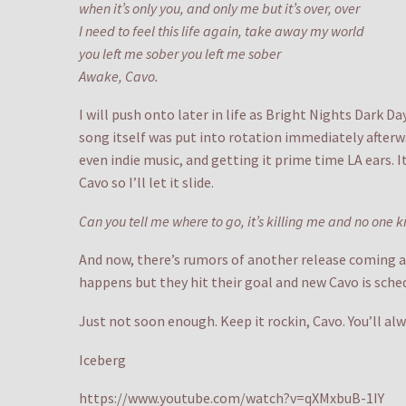
when it’s only you, and only me but it’s over, over
I need to feel this life again, take away my world
you left me sober you left me sober
Awake, Cavo.
I will push onto later in life as Bright Nights Dark D
song itself was put into rotation immediately afterw
even indie music, and getting it prime time LA ears. 
Cavo so I’ll let it slide.
Can you tell me where to go, it’s killing me and no one k
And now, there’s rumors of another release coming an
happens but they hit their goal and new Cavo is sch
Just not soon enough. Keep it rockin, Cavo. You’ll 
Iceberg
https://www.youtube.com/watch?v=qXMxbuB-1IY