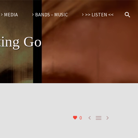
MEDIA
BANDS – MUSIC
>> LISTEN <<
ting Go



0