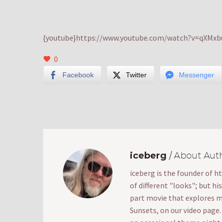
{youtube}https://www.youtube.com/watch?v=qXMxbu
0
Facebook
Twitter
Messenger
iceberg
/ About Aut
iceberg is the founder of h
of different "looks"; but hi
part movie that explores mak
Sunsets, on our video page