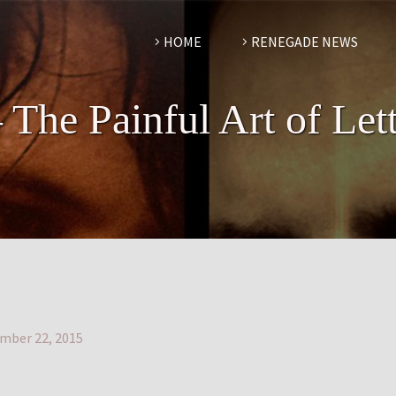
HOME
RENEGADE NEWS
 The Painful Art of Let
mber 22, 2015