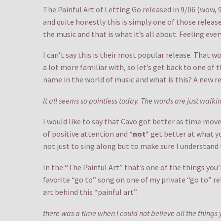
The Painful Art of Letting Go released in 9/06 (wow,
and quite honestly this is simply one of those releases
the music and that is what it’s all about. Feeling ever
I can’t say this is their most popular release. That w
a lot more familiar with, so let’s get back to one o
name in the world of music and what is this? A new re
It all seems so pointless today. The words are just wal
I would like to say that Cavo got better as time move
of positive attention and *
not
* get better at what y
not just to sing along but to make sure I understand t
In the “The Painful Art” that’s one of the things you’l
favorite “go to” song on one of my private “go to” re
art behind this “painful art”.
there was a time when I could not believe all the things