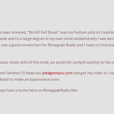
ays was released, “We All Fall Down” was my feature pick on Icepick
ards and to a large degree in my own mind validated why I was doi
It was a good connection for Renegade Radio and I hope to find one
nows, Inside with all this mind, we waste the sunlight waiting for the 
d I believe I’ll head out
pledgemusic.com
and get my order in. I 
eduled to make an appearance soon.
always have a home here on RenegadeRadio.Net.