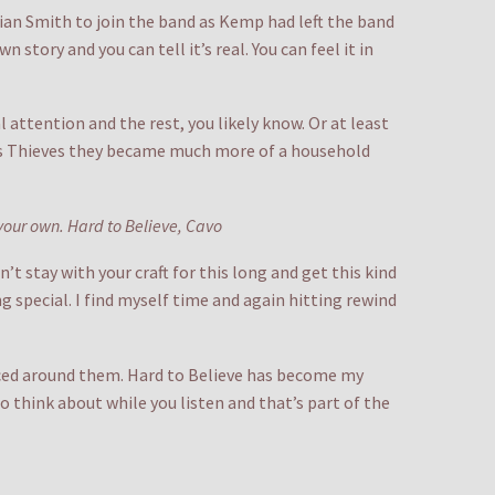
rian Smith to join the band as Kemp had left the band
 story and you can tell it’s real. You can feel it in
 attention and the rest, you likely know. Or at least
k as Thieves they became much more of a household
your own. Hard to Believe, Cavo
t stay with your craft for this long and get this kind
g special. I find myself time and again hitting rewind
aced around them. Hard to Believe has become my
o think about while you listen and that’s part of the