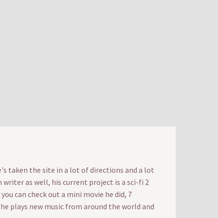
 taken the site in a lot of directions and a lot
iter as well, his current project is a sci-fi 2
t you can check out a mini movie he did, 7
e he plays new music from around the world and