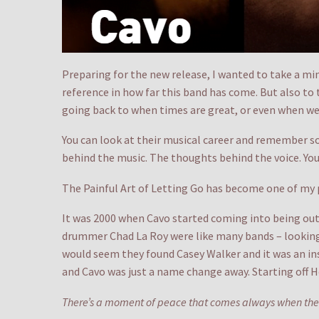
Preparing for the new release, I wanted to take a minu
reference in how far this band has come. But also to t
going back to when times are great, or even when we
You can look at their musical career and remember so
behind the music. The thoughts behind the voice. You 
The Painful Art of Letting Go has become one of my pr
It was 2000 when Cavo started coming into being out
drummer Chad La Roy were like many bands – looking f
would seem they found Casey Walker and it was an inst
and Cavo was just a name change away. Starting off H
There’s a moment of peace that comes always when the t