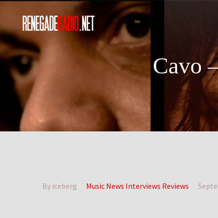
Cavo –
By iceberg
Music News Interviews Reviews
Septe